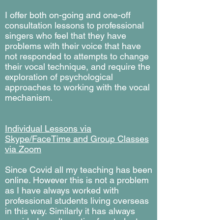
I offer both on-going and one-off
consultation lessons to professional
singers who feel that they have
problems with their voice that have
not responded to attempts to change
their vocal technique, and require the
exploration of psychological
approaches to working with the vocal
mechanism.
Individual Lessons via
Skype/FaceTime and Group Classes
via Zoom
Since Covid all my teaching has been
online. However this is not a problem
as I have always worked with
professional students living overseas
in this way. Similarly it has always