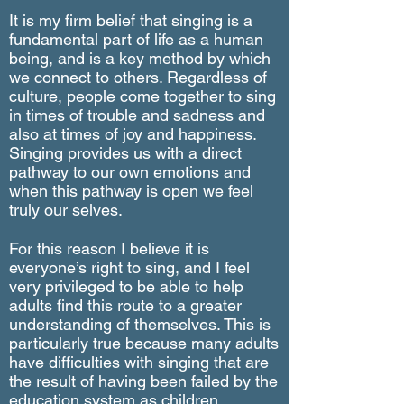
It is my firm belief that singing is a
fundamental part of life as a human
being, and is a key method by which
we connect to others. Regardless of
culture, people come together to sing
in times of trouble and sadness and
also at times of joy and happiness.
Singing provides us with a direct
pathway to our own emotions and
when this pathway is open we feel
truly our selves.
For this reason I believe it is
everyone’s right to sing, and I feel
very privileged to be able to help
adults find this route to a greater
understanding of themselves. This is
particularly true because many adults
have difficulties with singing that are
the result of having been failed by the
education system as children.