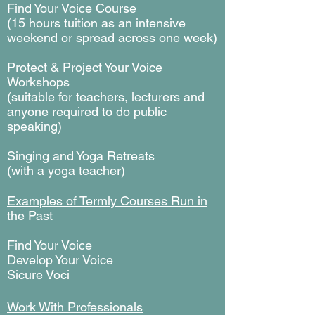
Find Your Voice Course
(15 hours tuition as an intensive
weekend or spread across one week)
Protect & Project Your Voice
Workshops
(suitable for teachers, lecturers and
anyone required to do public
speaking)
Singing and Yoga Retreats
(with a yoga teacher)
Examples of Termly Courses Run in
the Past
Find Your Voice
Develop Your Voice
Sicure Voci
Work With Professionals