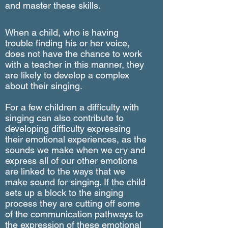
and master these skills.
When a child, who is having
trouble finding his or her voice,
does not have the chance to work
with a teacher in this manner, they
are likely to develop a complex
about their singing.
For a few children a difficulty with
singing can also contribute to
developing difficulty expressing
their emotional experiences, as the
sounds we make when we cry and
express all of our other emotions
are linked to the ways that we
make sound for singing. If the child
sets up a block to the singing
process they are cutting off some
of the communication pathways to
the expression of these emotional