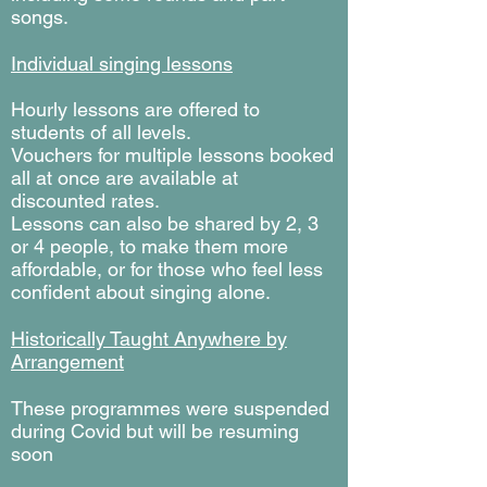
songs.
Individual singing lessons
Hourly lessons are offered to
students of all levels.
Vouchers for multiple lessons booked
all at once are available at
discounted rates.
Lessons can also be shared by 2, 3
or 4 people, to make them more
affordable, or for those who feel less
confident about singing alone.
Historically Taught Anywhere by
Arrangement
These programmes were suspended
during Covid but will be resuming
soon