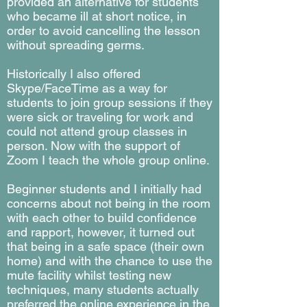
provided an alternative for students
who became ill at short notice, in
order to avoid cancelling the lesson
without
spreading germs
.
Historically I also offered
Skype/FaceTime as a way for
students to join group sessions if they
were sick or traveling for work and
could not attend group classes in
person. Now with the support of
Zoom I teach the whole group online.
Beginner students and I initially had
concerns about not being in the room
with each other to build confidence
and rapport, however, it turned out
that being in a safe space (their own
home) and with the chance to use the
mute facility whilst testing new
techniques, many students actually
preferred the online experience in the