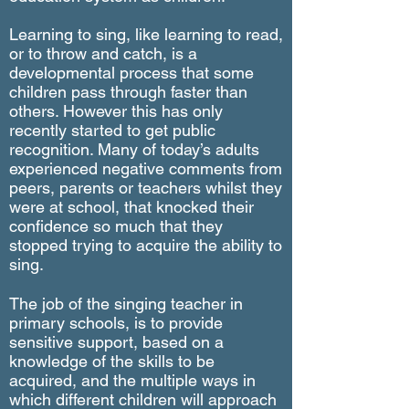
Learning to sing, like learning to read,
or to throw and catch, is a
developmental process that some
children pass through faster than
others. However this has only
recently started to get public
recognition. Many of today’s adults
experienced negative comments from
peers, parents or teachers whilst they
were at school, that knocked their
confidence so much that they
stopped trying to acquire the ability to
sing.
The job of the singing teacher in
primary schools, is to provide
sensitive support, based on a
knowledge of the skills to be
acquired, and the multiple ways in
which different children will approach