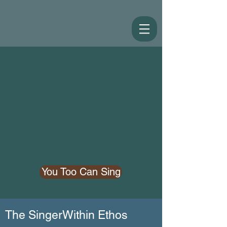
You Too Can Sing
The SingerWithin Ethos