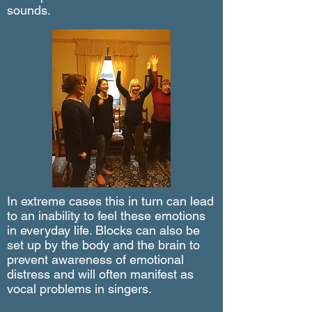
sounds.
In extreme cases
this in turn
can
lead
to an inability to feel these emotions
in everyday life. Blocks can also be
set up by the body and the brain to
prevent awareness of emotional
distress and will often manifest as
vocal problems in singers.