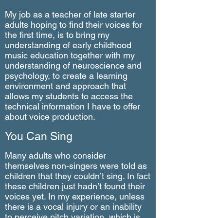
My job as a teacher of late starter
adults hoping to find their voices for
the first time, is to bring my
understanding of early childhood
music education together with my
understanding of neuroscience and
psychology, to create a learning
environment and approach that
allows my students to access the
technical information I have to offer
about voice production.
You Can Sing
Many adults who consider
themselves non-singers were told as
children that they couldn’t sing. In fact
these children just hadn’t found their
voices yet. In my experience, unless
there is a vocal injury or an inability
to perceive pitch variation, which is