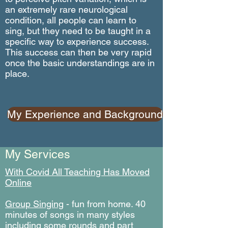
an extremely rare neurological
condition, all people can learn to
sing, but they need to be taught in a
specific way to experience success.
This success can then be very rapid
once the basic understandings are in
place.
My Experience and Background
My Services
With Covid All Teaching Has Moved
Online
Group Singing
- fun from home. 40
minutes of songs in many styles
including some rounds and part