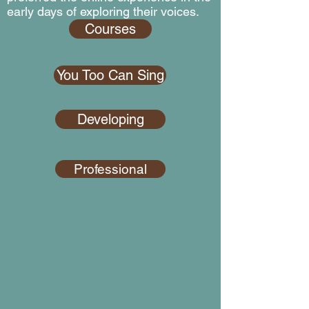
early days of exploring their voices.
Courses
You Too Can Sing
Developing
Professional